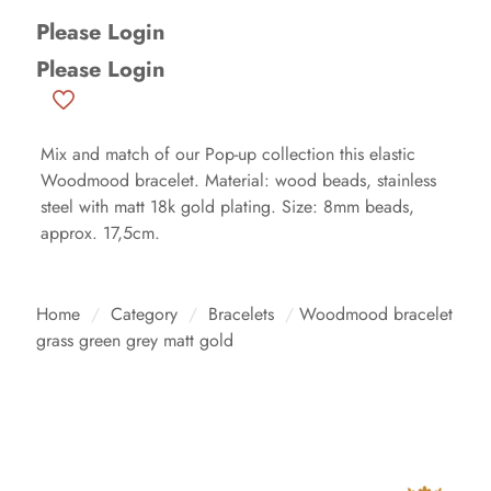
Please Login
Please Login
Mix and match of our Pop-up collection this elastic
Woodmood bracelet. Material: wood beads, stainless
steel with matt 18k gold plating. Size: 8mm beads,
approx. 17,5cm.
Home
/
Category
/
Bracelets
/
Woodmood bracelet
grass green grey matt gold