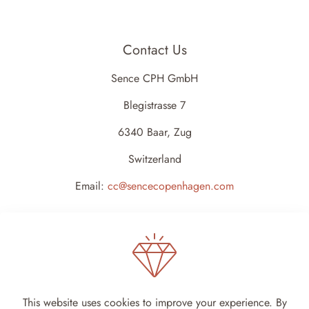
Contact Us
Sence CPH GmbH
Blegistrasse 7
6340 Baar, Zug
Switzerland
Email:
cc@sencecopenhagen.com
This website uses cookies to improve your experience. By