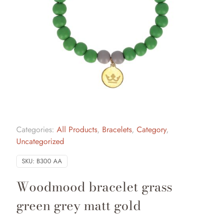
Categories:
All Products
,
Bracelets
,
Category
,
Uncategorized
SKU:
B300 AA
Woodmood bracelet grass
green grey matt gold