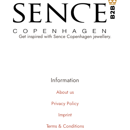
Get inspired with Sence Copenhagen jewellery.
Information
About us
Privacy Policy
Imprint
Terms & Conditions