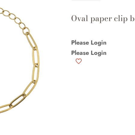
Oval paper clip b
Please Login
Please Login