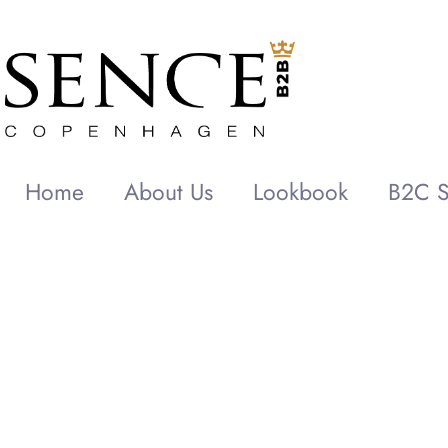
Home
About Us
Lookbook
B2C S