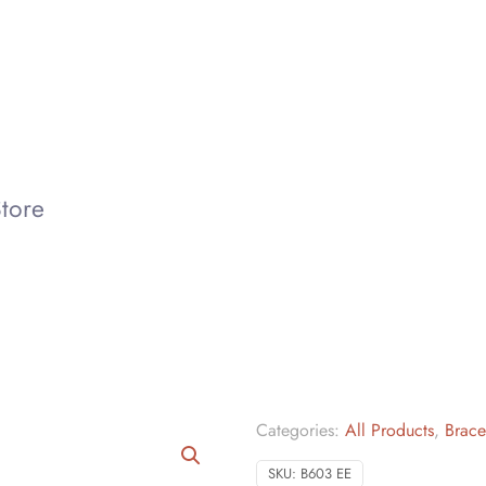
tore
Categories:
All Products
,
Brace
SKU:
B603 EE