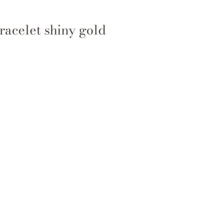
racelet shiny gold