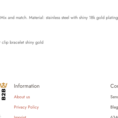
 Mix and match. Material: stainless steel with shiny 18k gold platin
 clip bracelet shiny gold
Information
Con
About us
Sen
Privacy Policy
Bleg
.
Imprint
634