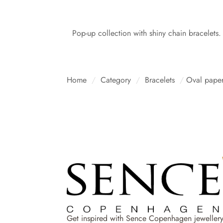
Pop-up collection with shiny chain bracelets.
Home
/
Category
/
Bracelets
/
Oval paper
Get inspired with Sence Copenhagen jewellery