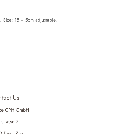
g. Size: 15 + 5cm adjustable.
tact Us
ce CPH GmbH
istrasse 7
0 Baar, Zug