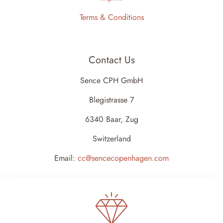
Terms & Conditions
Contact Us
Sence CPH GmbH
Blegistrasse 7
6340 Baar, Zug
Switzerland
Email:
cc@sencecopenhagen.com