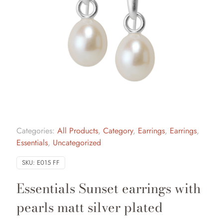
Categories:
All Products
,
Category
,
Earrings
,
Earrings
,
Essentials
,
Uncategorized
SKU:
E015 FF
Essentials Sunset earrings with
pearls matt silver plated