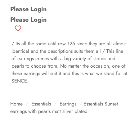
Please Login
Please Login
/ Its all the same until row 125 since they are all almost
identical and the descriptions suits them all / This line
of earrings comes with a big variety of stones and
pearls to choose from. No matter the occasion, one of
these earrings will suit it and this is what we stand for at
SENCE.
Home
/
Essentials
/
Earrings
/
Essentials Sunset
earrings with pearls matt silver plated