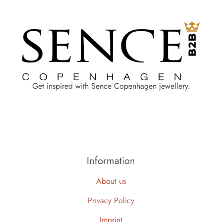
Get inspired with Sence Copenhagen jewellery.
Information
About us
Privacy Policy
Imprint