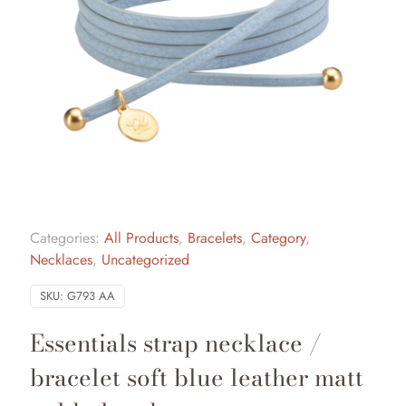
Categories:
All Products
,
Bracelets
,
Category
,
Necklaces
,
Uncategorized
SKU:
G793 AA
Essentials strap necklace /
bracelet soft blue leather matt