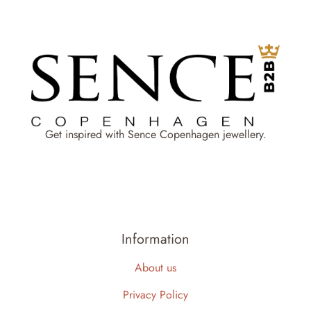
Get inspired with Sence Copenhagen jewellery.
Information
About us
Privacy Policy