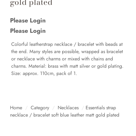
gold plated
Please Login
Please Login
Colorful leatherstrap necklace / bracelet with beads at
the end. Many styles are possible, wrapped as bracelet
or necklace with charms or mixed with chains and
charms. Material: brass with matt silver or gold plating.
Size: approx. 110cm, pack of 1.
Home
/
Category
/
Necklaces
/
Essentials strap
necklace / bracelet soft blue leather matt gold plated