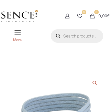
0
0
0,00€
P
r
o
Menu
d
u
c
t
s
s
e
a
r
c
h