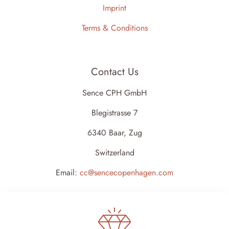
Imprint
Terms & Conditions
Contact Us
Sence CPH GmbH
Blegistrasse 7
6340 Baar, Zug
Switzerland
Email:
cc@sencecopenhagen.com