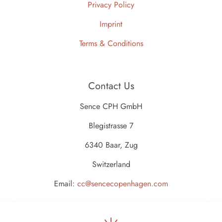
Privacy Policy
Imprint
Terms & Conditions
Contact Us
Sence CPH GmbH
Blegistrasse 7
6340 Baar, Zug
Switzerland
Email:
cc@sencecopenhagen.com