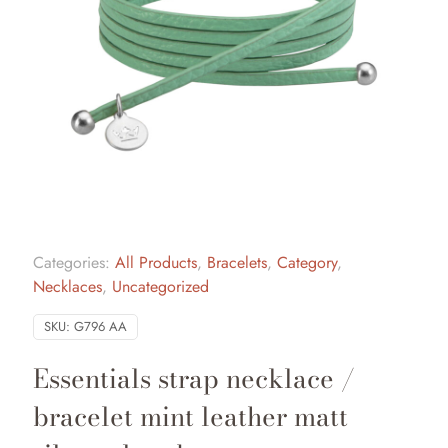
Categories:
All Products
,
Bracelets
,
Category
,
Necklaces
,
Uncategorized
SKU:
G796 AA
Essentials strap necklace /
bracelet mint leather matt