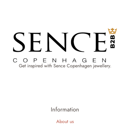
Get inspired with Sence Copenhagen jewellery.
Information
About us