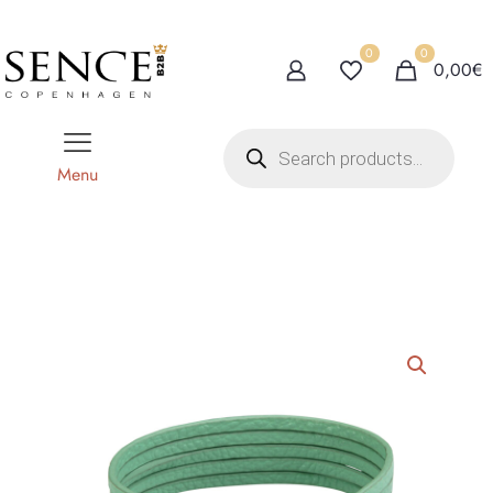
0
0
0,00€
P
r
o
Menu
d
u
c
t
s
s
e
a
r
c
h