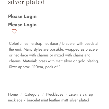
silver plated
Please Login
Please Login
Colorful leatherstrap necklace / bracelet with beads at
the end. Many styles are possible, wrapped as bracelet
or necklace with charms or mixed with chains and
charms. Material: brass with matt silver or gold plating.
Size: approx. 110cm, pack of 1.
Home
/
Category
/
Necklaces
/
Essentials strap
necklace / bracelet mint leather matt silver plated