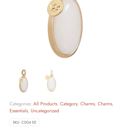
Categories:
All Products
,
Category
,
Charms
,
Charms
,
Essentials
,
Uncategorized
SKU:
C004 EE