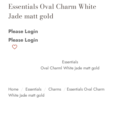
Essentials Oval Charm White
Jade matt gold
Please Login
Please Login
Essentials
Oval Charml White Jade matt gold
Home
/
Essentials
/
Charms
/
Essentials Oval Charm
White Jade matt gold