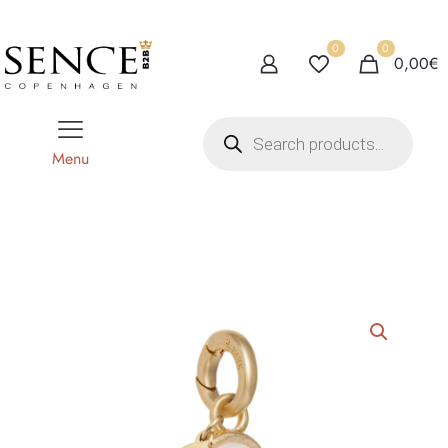
0
0
0,00€
P
r
o
Menu
d
u
c
t
s
s
e
a
r
c
h