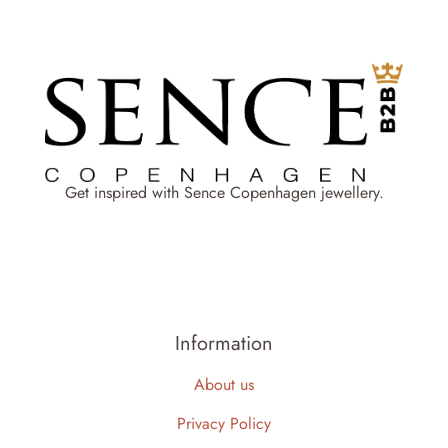
Get inspired with Sence Copenhagen jewellery.
Information
About us
Privacy Policy