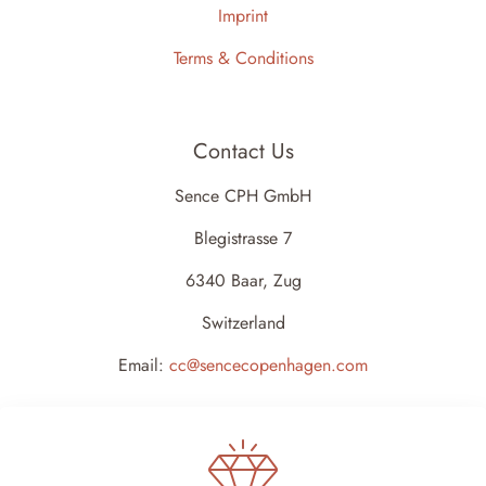
Imprint
Terms & Conditions
Contact Us
Sence CPH GmbH
Blegistrasse 7
6340 Baar, Zug
Switzerland
Email:
cc@sencecopenhagen.com