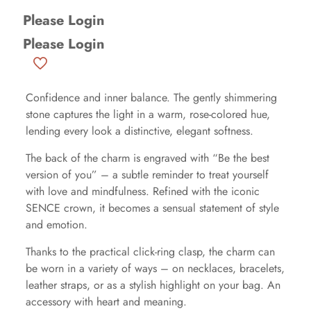
Please Login
Please Login
Confidence and inner balance. The gently shimmering
stone captures the light in a warm, rose-colored hue,
lending every look a distinctive, elegant softness.
The back of the charm is engraved with “Be the best
version of you” – a subtle reminder to treat yourself
with love and mindfulness. Refined with the iconic
SENCE crown, it becomes a sensual statement of style
and emotion.
Thanks to the practical click-ring clasp, the charm can
be worn in a variety of ways – on necklaces, bracelets,
leather straps, or as a stylish highlight on your bag. An
accessory with heart and meaning.