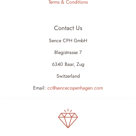
Terms & Conditions
Contact Us
Sence CPH GmbH
Blegistrasse 7
6340 Baar, Zug
Switzerland
Email:
cc@sencecopenhagen.com