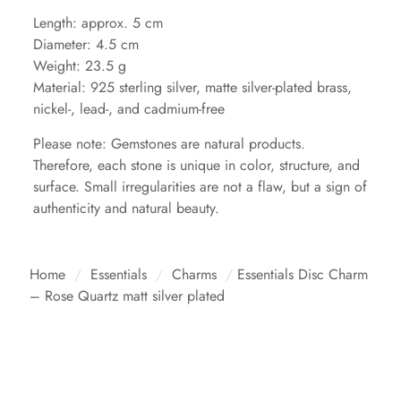
Length: approx. 5 cm
Diameter: 4.5 cm
Weight: 23.5 g
Material: 925 sterling silver, matte silver-plated brass,
nickel-, lead-, and cadmium-free
Please note: Gemstones are natural products.
Therefore, each stone is unique in color, structure, and
surface. Small irregularities are not a flaw, but a sign of
authenticity and natural beauty.
Home
/
Essentials
/
Charms
/
Essentials Disc Charm
– Rose Quartz matt silver plated