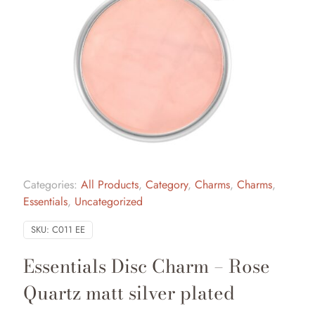
Categories:
All Products
,
Category
,
Charms
,
Charms
,
Essentials
,
Uncategorized
SKU:
C011 EE
Essentials Disc Charm – Rose
Quartz matt silver plated