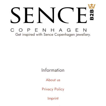
Get inspired with Sence Copenhagen jewellery.
Information
About us
Privacy Policy
Imprint