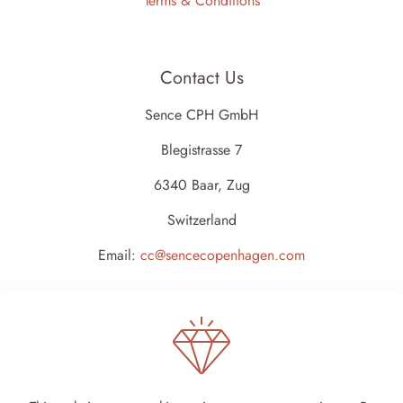
Terms & Conditions
Contact Us
Sence CPH GmbH
Blegistrasse 7
6340 Baar, Zug
Switzerland
Email:
cc@sencecopenhagen.com