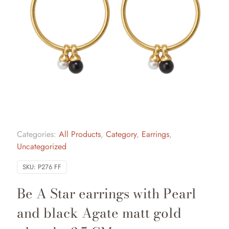
Categories:
All Products
,
Category
,
Earrings
,
Uncategorized
SKU:
P276 FF
Be A Star earrings with Pearl
and black Agate matt gold