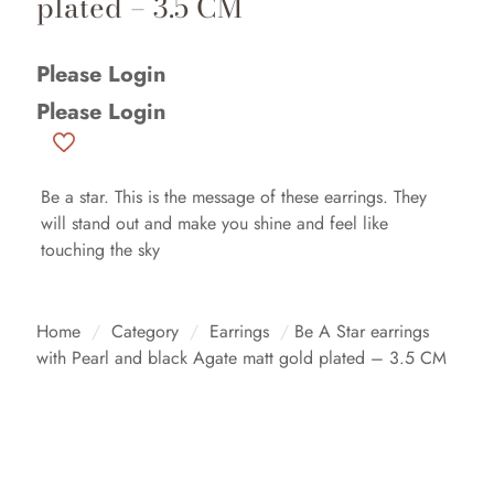
plated – 3.5 CM
Please Login
Please Login
Be a star. This is the message of these earrings. They
will stand out and make you shine and feel like
touching the sky
Home
/
Category
/
Earrings
/
Be A Star earrings
with Pearl and black Agate matt gold plated – 3.5 CM