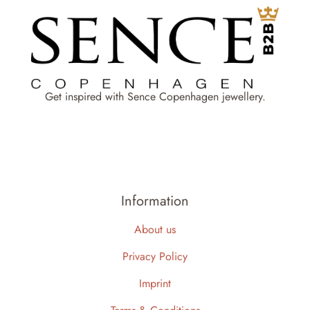
Get inspired with Sence Copenhagen jewellery.
Information
About us
Privacy Policy
Imprint