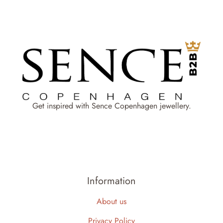
Get inspired with Sence Copenhagen jewellery.
Information
About us
Privacy Policy