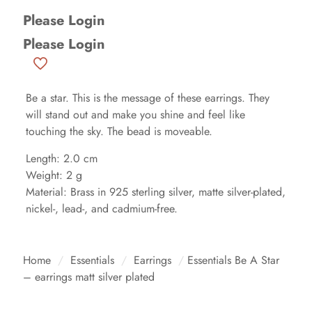
Please Login
Please Login
Be a star. This is the message of these earrings. They
will stand out and make you shine and feel like
touching the sky. The bead is moveable.
Length: 2.0 cm
Weight: 2 g
Material: Brass in 925 sterling silver, matte silver-plated,
nickel-, lead-, and cadmium-free.
Home
/
Essentials
/
Earrings
/
Essentials Be A Star
– earrings matt silver plated