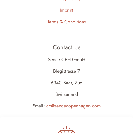
Imprint
Terms & Conditions
Contact Us
Sence CPH GmbH
Blegistrasse 7
6340 Baar, Zug
Switzerland
Email:
cc@sencecopenhagen.com