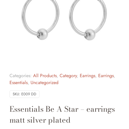
Categories:
All Products
,
Category
,
Earrings
,
Earrings
,
Essentials
,
Uncategorized
SKU:
E009 DD
Essentials Be A Star – earrings
matt silver plated