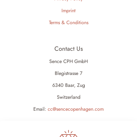
Imprint
Terms & Conditions
Contact Us
Sence CPH GmbH
Blegistrasse 7
6340 Baar, Zug
Switzerland
Email:
cc@sencecopenhagen.com