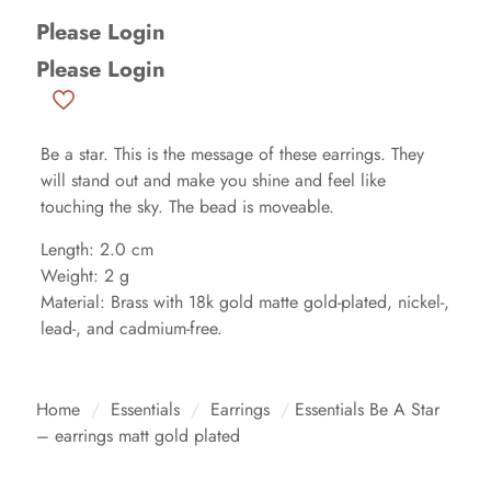
Please Login
Please Login
Be a star. This is the message of these earrings. They
will stand out and make you shine and feel like
touching the sky. The bead is moveable.
Length: 2.0 cm
Weight: 2 g
Material: Brass with 18k gold matte gold-plated, nickel-,
lead-, and cadmium-free.
Home
/
Essentials
/
Earrings
/
Essentials Be A Star
– earrings matt gold plated