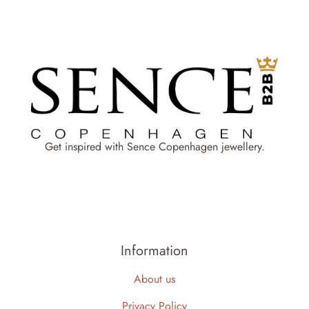
Get inspired with Sence Copenhagen jewellery.
Information
About us
Privacy Policy