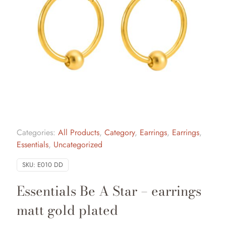
Categories:
All Products
,
Category
,
Earrings
,
Earrings
,
Essentials
,
Uncategorized
SKU:
E010 DD
Essentials Be A Star – earrings
matt gold plated