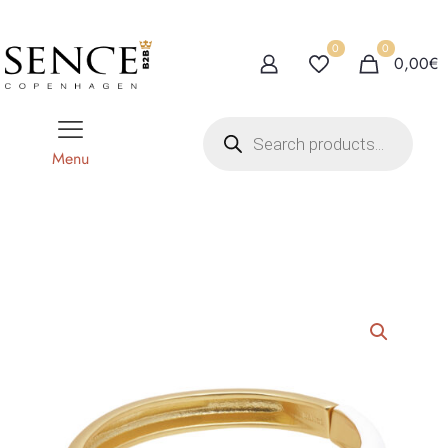
0
0
0,00€
P
r
o
Menu
d
u
c
t
s
s
e
a
r
c
h