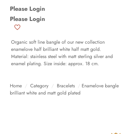
Please Login
Please Login
Organic soft line bangle of our new collection
enamelove half brilliant white half matt gold.
Material: stainless steel with matt sterling silver and
enamel plating. Size inside: approx. 18 cm.
Home
/
Category
/
Bracelets
/
Enamelove bangle
brilliant white and matt gold plated