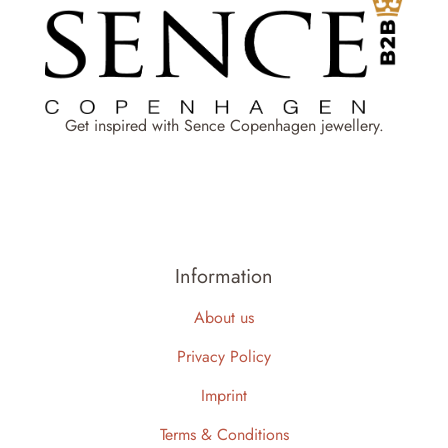
Get inspired with Sence Copenhagen jewellery.
Information
About us
Privacy Policy
Imprint
Terms & Conditions