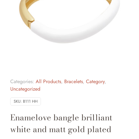
Categories:
All Products
,
Bracelets
,
Category
,
Uncategorized
SKU:
B111 HH
Enamelove bangle brilliant
white and matt gold plated