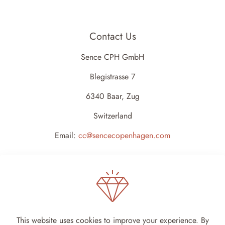
Contact Us
Sence CPH GmbH
Blegistrasse 7
6340 Baar, Zug
Switzerland
Email:
cc@sencecopenhagen.com
This website uses cookies to improve your experience. By