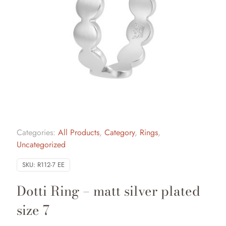
Categories:
All Products
,
Category
,
Rings
,
Uncategorized
SKU:
R112-7 EE
Dotti Ring – matt silver plated
size 7