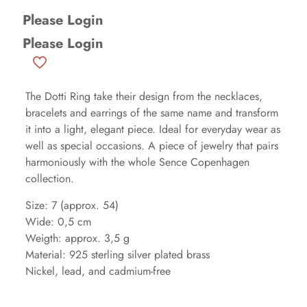
Please Login
Please Login
The Dotti Ring take their design from the necklaces,
bracelets and earrings of the same name and transform
it into a light, elegant piece. Ideal for everyday wear as
well as special occasions. A piece of jewelry that pairs
harmoniously with the whole Sence Copenhagen
collection.
Size: 7 (approx. 54)
Wide: 0,5 cm
Weigth: approx. 3,5 g
Material: 925 sterling silver plated brass
Nickel, lead, and cadmium-free