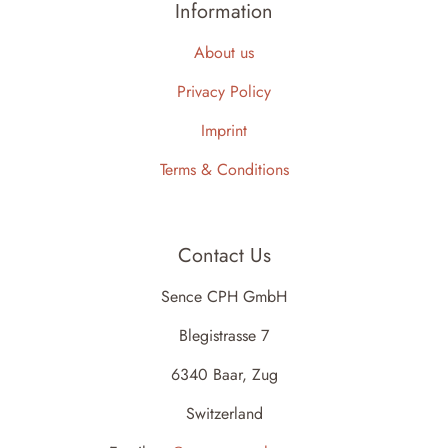
Information
About us
Privacy Policy
Imprint
Terms & Conditions
Contact Us
Sence CPH GmbH
Blegistrasse 7
6340 Baar, Zug
Switzerland