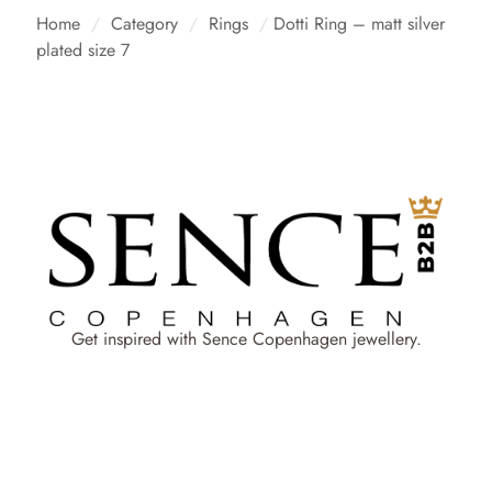
Home
/
Category
/
Rings
/
Dotti Ring – matt silver
plated size 7
Get inspired with Sence Copenhagen jewellery.