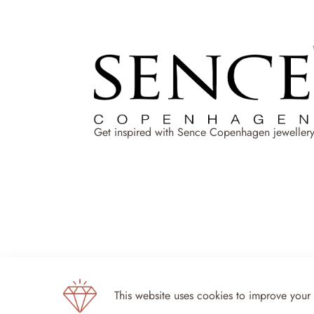
Get inspired with Sence Copenhagen jewellery
This website uses cookies to improve your
Sence Copenhagen 2024 - All rights reserved 