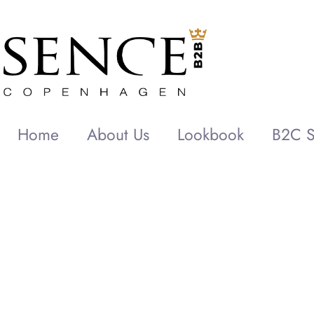
Home
About Us
Lookbook
B2C S