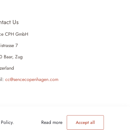
tact Us
ce CPH GmbH
istrasse 7
0 Baar, Zug
zerland
il:
cc@sencecopenhagen.com
 Policy
.
Read more
Accept all