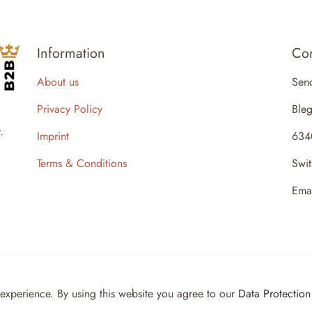
Information
Con
About us
Sen
Privacy Policy
Bleg
.
Imprint
634
Terms & Conditions
Swit
Ema
 experience. By using this website you agree to our
Data Protection
- Powered by KKS IT