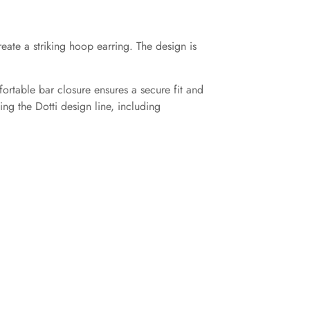
eate a striking hoop earring. The design is
ortable bar closure ensures a secure fit and
ng the Dotti design line, including