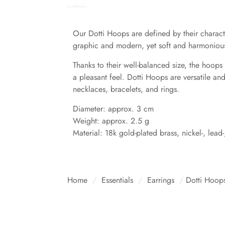
Our Dotti Hoops are defined by their characte
graphic and modern, yet soft and harmonious –
Thanks to their well-balanced size, the hoops
a pleasant feel. Dotti Hoops are versatile an
necklaces, bracelets, and rings.
Diameter: approx. 3 cm
Weight: approx. 2.5 g
Material: 18k gold-plated brass, nickel-, lead
Home
/
Essentials
/
Earrings
/
Dotti Hoops