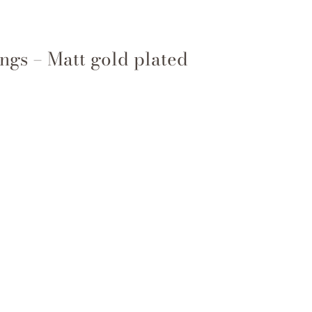
ngs – Matt gold plated