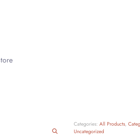
tore
Categories:
All Products
,
Categ
Uncategorized