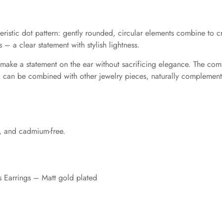
ristic dot pattern: gently rounded, circular elements combine to cr
 a clear statement with stylish lightness.
 make a statement on the ear without sacrificing elegance. The comf
d can be combined with other jewelry pieces, naturally complementi
-, and cadmium-free.
 Earrings – Matt gold plated