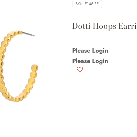
SKU:
E148 FF
Dotti Hoops Earri
Please Login
Please Login