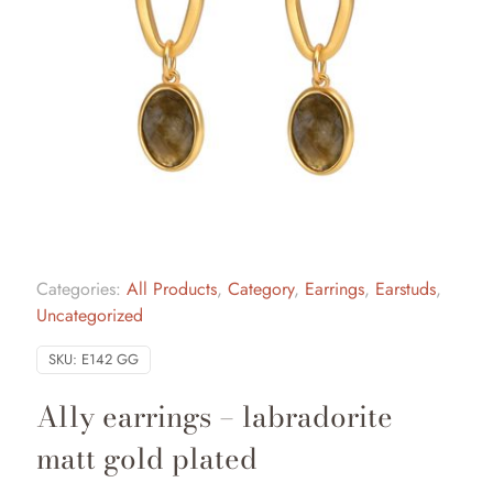
Categories:
All Products
,
Category
,
Earrings
,
Earstuds
,
Uncategorized
SKU:
E142 GG
Ally earrings – labradorite
matt gold plated