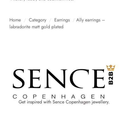
Home
/
Category
/
Earrings
/
Ally earrings –
labradorite matt gold plated
Get inspired with Sence Copenhagen jewellery.