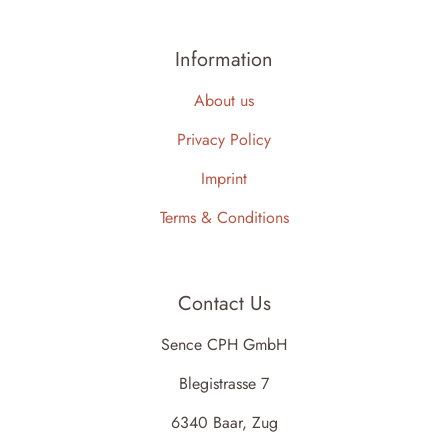
Information
About us
Privacy Policy
Imprint
Terms & Conditions
Contact Us
Sence CPH GmbH
Blegistrasse 7
6340 Baar, Zug