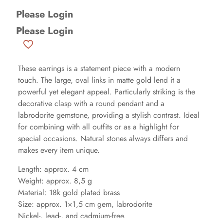
Please Login
Please Login
These earrings is a statement piece with a modern
touch. The large, oval links in matte gold lend it a
powerful yet elegant appeal. Particularly striking is the
decorative clasp with a round pendant and a
labrodorite gemstone, providing a stylish contrast. Ideal
for combining with all outfits or as a highlight for
special occasions. Natural stones always differs and
makes every item unique.
Length: approx. 4 cm
Weight: approx. 8,5 g
Material: 18k gold plated brass
Size: approx. 1×1,5 cm gem, labrodorite
Nickel-, lead-, and cadmium-free.