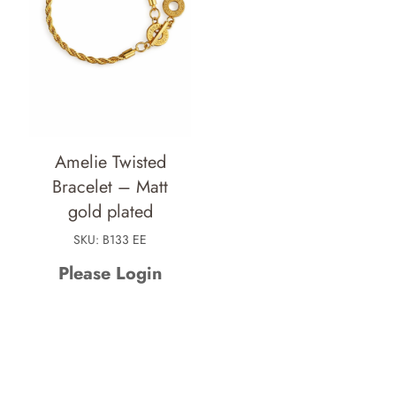
Amelie Twisted
Bracelet – Matt
gold plated
SKU: B133 EE
Please Login