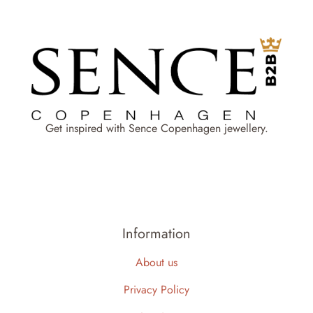
Get inspired with Sence Copenhagen jewellery.
Information
About us
Privacy Policy