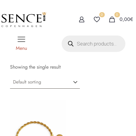
0
0
0,00€
P
r
o
Menu
d
u
c
t
Showing the single result
s
s
e
a
r
c
h