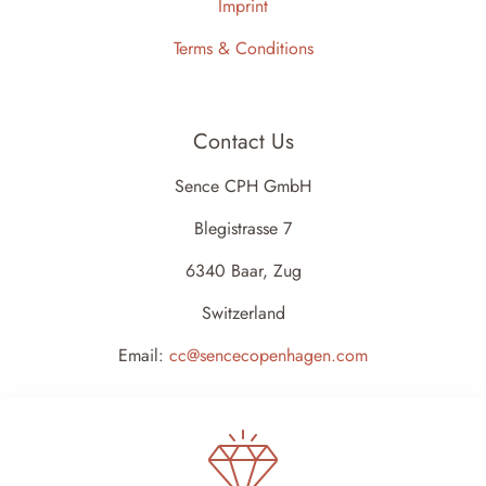
Imprint
Terms & Conditions
Contact Us
Sence CPH GmbH
Blegistrasse 7
6340 Baar, Zug
Switzerland
Email:
cc@sencecopenhagen.com