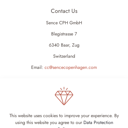
Contact Us
Sence CPH GmbH
Blegistrasse 7
6340 Baar, Zug
Switzerland
Email:
cc@sencecopenhagen.com
This website uses cookies to improve your experience. By
using this website you agree to our
Data Protection
Sence Copenhagen 2024 - All rights reserved -