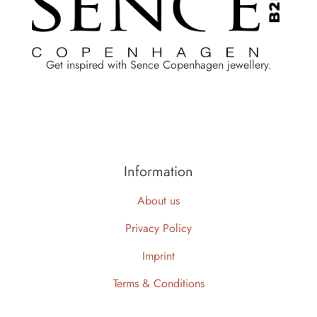
Get inspired with Sence Copenhagen jewellery.
Information
About us
Privacy Policy
Imprint
Terms & Conditions