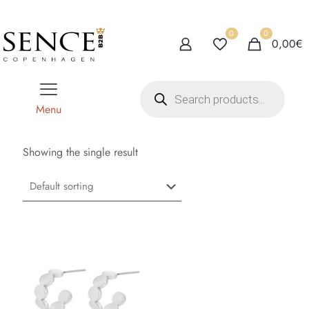
0
0
0,00€
P
r
o
Menu
d
u
c
t
Showing the single result
s
s
e
a
r
c
h