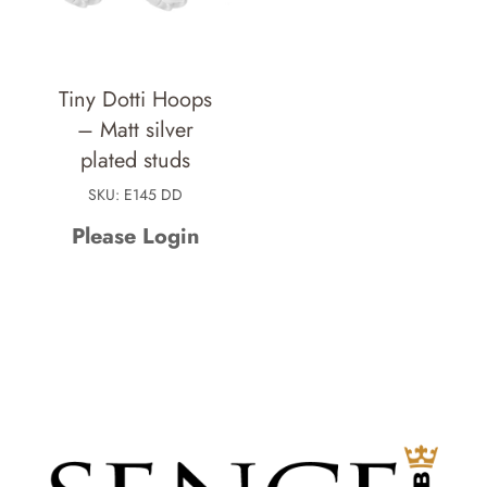
Tiny Dotti Hoops
– Matt silver
plated studs
SKU: E145 DD
Please Login