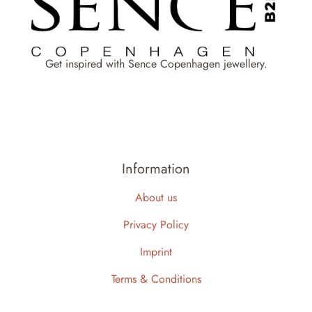
Get inspired with Sence Copenhagen jewellery.
Information
About us
Privacy Policy
Imprint
Terms & Conditions