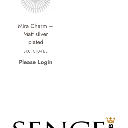
Mira Charm –
Matt silver
plated
SKU: C104 EE
Please Login