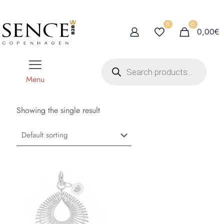
0
0
0,00€
P
r
o
Menu
d
u
c
t
Showing the single result
s
s
e
a
r
c
h