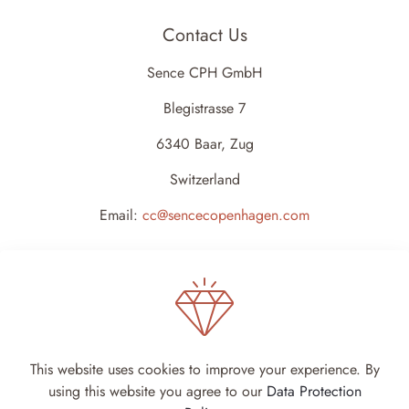
Contact Us
Sence CPH GmbH
Blegistrasse 7
6340 Baar, Zug
Switzerland
Email:
cc@sencecopenhagen.com
This website uses cookies to improve your experience. By
using this website you agree to our
Data Protection
Sence Copenhagen 2024 - All rights reserved -