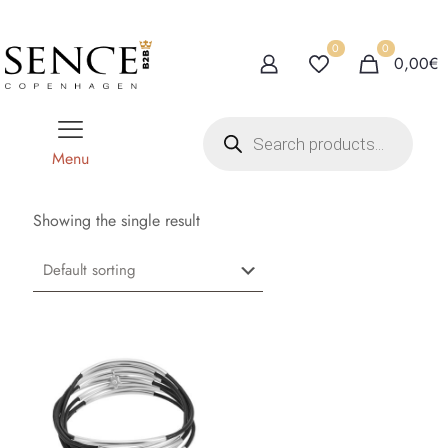
0
0
0,00€
P
r
o
Menu
d
u
c
t
Showing the single result
s
s
e
a
r
c
h