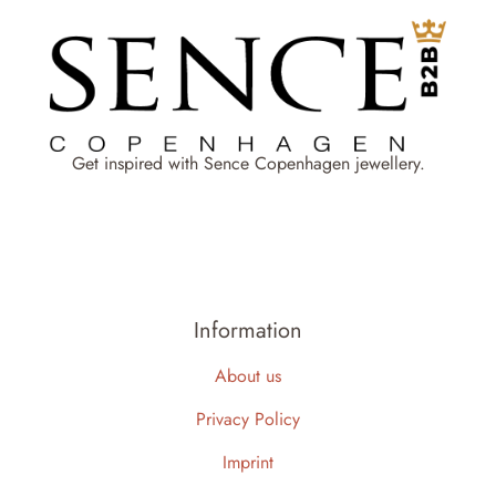
Get inspired with Sence Copenhagen jewellery.
Information
About us
Privacy Policy
Imprint