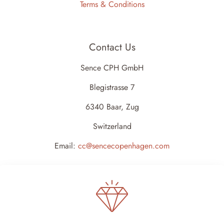
Terms & Conditions
Contact Us
Sence CPH GmbH
Blegistrasse 7
6340 Baar, Zug
Switzerland
Email:
cc@sencecopenhagen.com