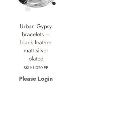
Urban Gypsy
bracelets –
black leather
matt silver
plated
SKU: U020 EE
Please Login