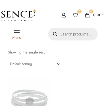
0
0
0,00€
P
r
o
Menu
d
u
c
t
Showing the single result
s
s
e
a
r
c
h