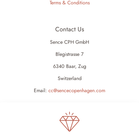
Terms & Conditions
Contact Us
Sence CPH GmbH
Blegistrasse 7
6340 Baar, Zug
Switzerland
Email:
cc@sencecopenhagen.com