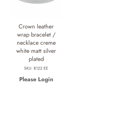
Crown leather
wrap bracelet /
necklace creme
white matt silver
plated
SKU: B122 EE
Please Login