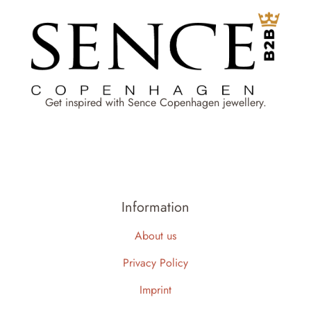
Get inspired with Sence Copenhagen jewellery.
Information
About us
Privacy Policy
Imprint