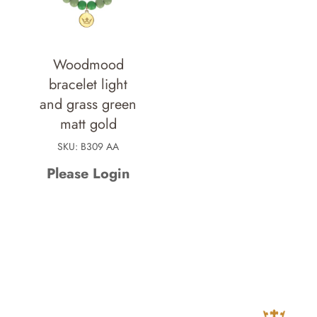
Woodmood
bracelet light
and grass green
matt gold
SKU: B309 AA
Please Login