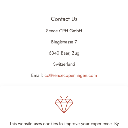
Contact Us
Sence CPH GmbH
Blegistrasse 7
6340 Baar, Zug
Switzerland
Email:
cc@sencecopenhagen.com
This website uses cookies to improve your experience. By