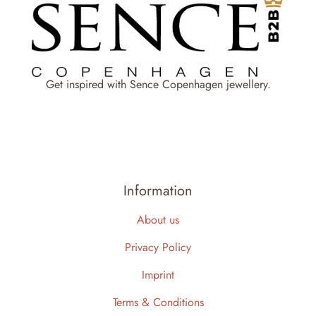
Get inspired with Sence Copenhagen jewellery.
Information
About us
Privacy Policy
Imprint
Terms & Conditions