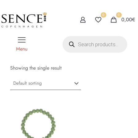
0
0
0,00€
P
r
o
Menu
d
u
c
t
Showing the single result
s
s
e
a
r
c
h