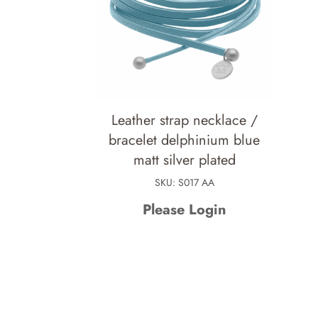
Leather strap necklace /
bracelet delphinium blue
matt silver plated
SKU: S017 AA
Please Login