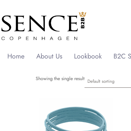
Home
About Us
Lookbook
B2C S
Showing the single result