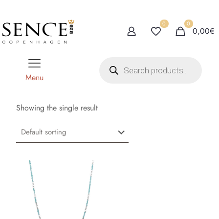
0
0
0,00€
P
r
o
Menu
d
u
c
t
Showing the single result
s
s
e
a
r
c
h