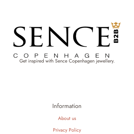
Get inspired with Sence Copenhagen jewellery.
Information
About us
Privacy Policy