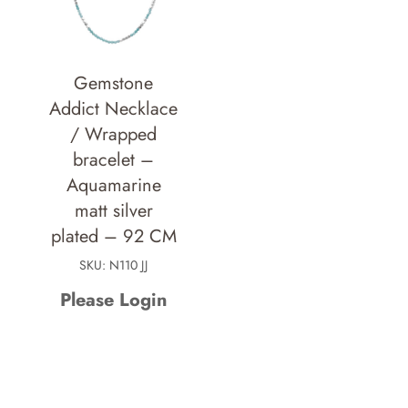
Gemstone
Addict Necklace
/ Wrapped
bracelet –
Aquamarine
matt silver
plated – 92 CM
SKU: N110 JJ
Please Login