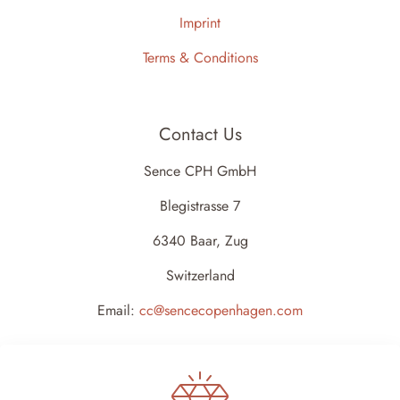
Imprint
Terms & Conditions
Contact Us
Sence CPH GmbH
Blegistrasse 7
6340 Baar, Zug
Switzerland
Email:
cc@sencecopenhagen.com