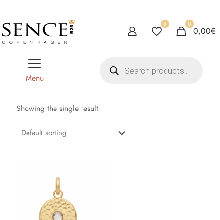
0
0
0,00€
P
r
o
Menu
d
u
c
t
Showing the single result
s
s
e
a
r
c
h