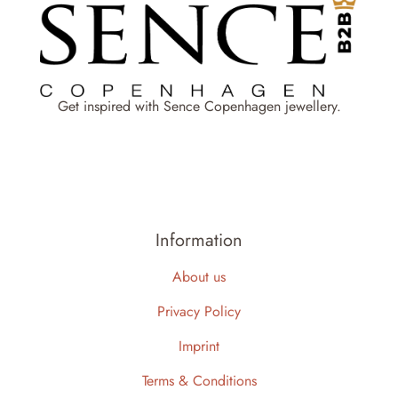
Get inspired with Sence Copenhagen jewellery.
Information
About us
Privacy Policy
Imprint
Terms & Conditions