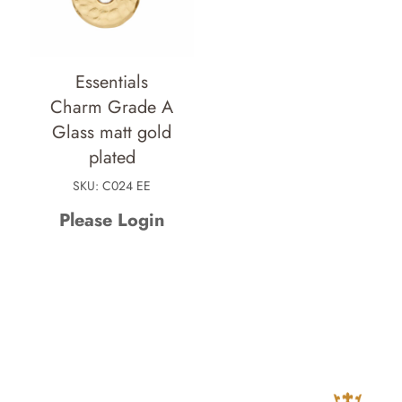
Essentials
Charm Grade A
Glass matt gold
plated
SKU: C024 EE
Please Login