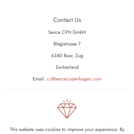
Contact Us
Sence CPH GmbH
Blegistrasse 7
6340 Baar, Zug
Switzerland
Email:
cc@sencecopenhagen.com
This website uses cookies to improve your experience. By