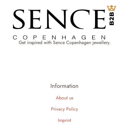
Get inspired with Sence Copenhagen jewellery.
Information
About us
Privacy Policy
Imprint