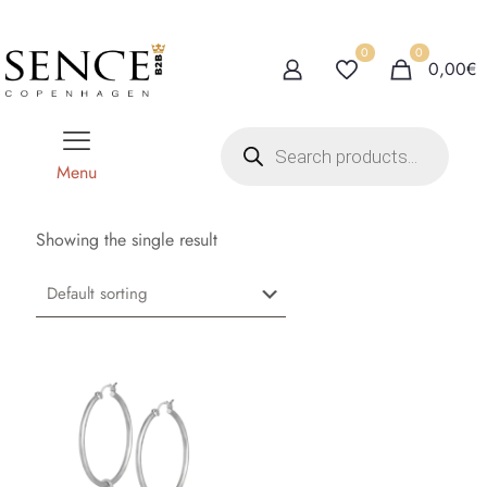
0
0
0,00€
P
r
o
Menu
d
u
c
t
Showing the single result
s
s
e
a
r
c
h