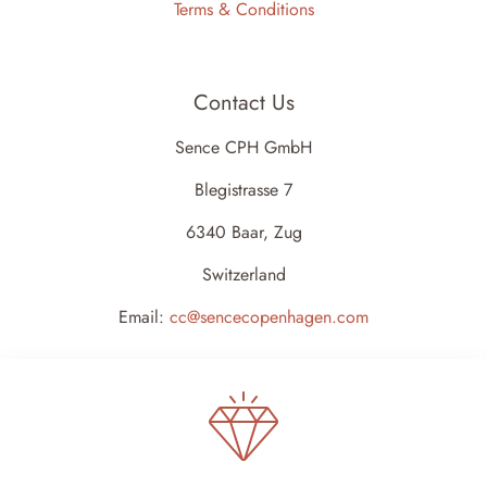
Terms & Conditions
Contact Us
Sence CPH GmbH
Blegistrasse 7
6340 Baar, Zug
Switzerland
Email:
cc@sencecopenhagen.com