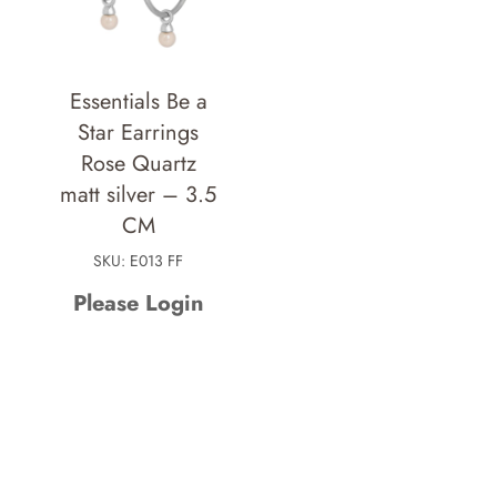
Essentials Be a
Star Earrings
Rose Quartz
matt silver – 3.5
CM
SKU: E013 FF
Please Login