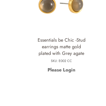
Essentials be Chic -Stud
earrings matte gold
plated with Grey agate
SKU: E002 CC
Please Login