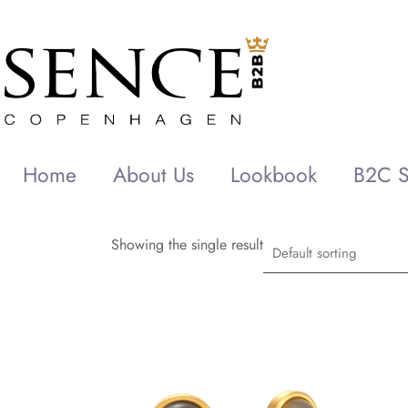
Home
About Us
Lookbook
B2C S
Showing the single result