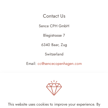
Contact Us
Sence CPH GmbH
Blegistrasse 7
6340 Baar, Zug
Switzerland
Email:
cc@sencecopenhagen.com
This website uses cookies to improve your experience. By