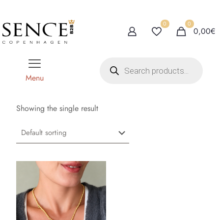
0
0
0,00€
P
r
o
Menu
d
u
c
t
Showing the single result
s
s
e
a
r
c
h