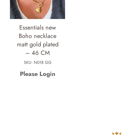
Essentials new
Boho necklace
matt gold plated
– 46 CM
SKU: N018 GG
Please Login