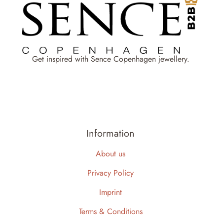
Get inspired with Sence Copenhagen jewellery.
Information
About us
Privacy Policy
Imprint
Terms & Conditions