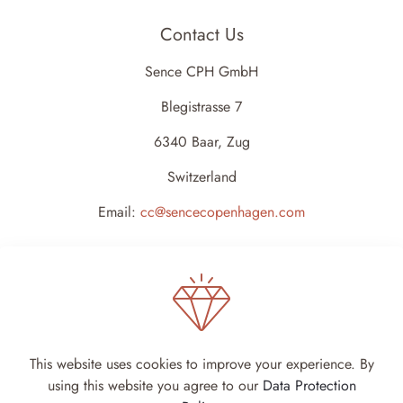
Contact Us
Sence CPH GmbH
Blegistrasse 7
6340 Baar, Zug
Switzerland
Email:
cc@sencecopenhagen.com
This website uses cookies to improve your experience. By
using this website you agree to our
Data Protection
Sence Copenhagen 2024 - All rights reserved -