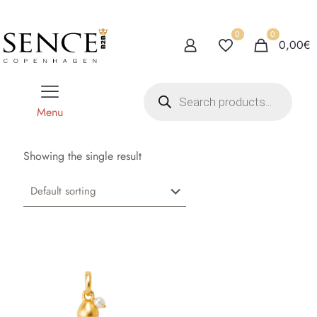
0
0
0,00€
P
r
o
Menu
d
u
c
t
Showing the single result
s
s
e
a
r
c
h