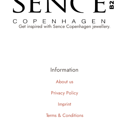
Get inspired with Sence Copenhagen jewellery.
Information
About us
Privacy Policy
Imprint
Terms & Conditions