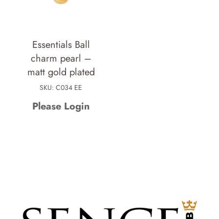
Essentials Ball
charm pearl –
matt gold plated
SKU: C034 EE
Please Login