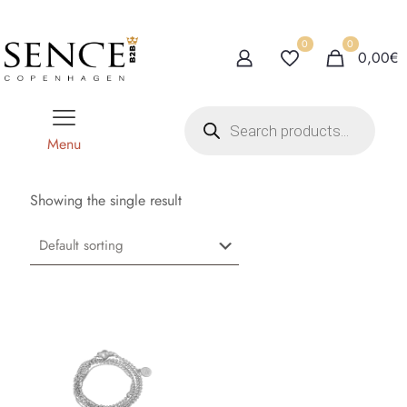
0
0
0,00€
P
r
o
Menu
d
u
c
t
Showing the single result
s
s
e
a
r
c
h