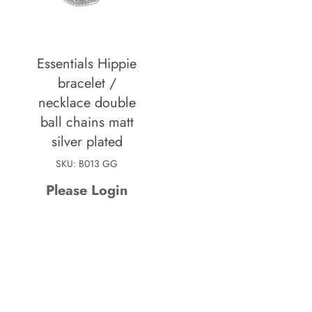
Essentials Hippie
bracelet /
necklace double
ball chains matt
silver plated
SKU: B013 GG
Please Login