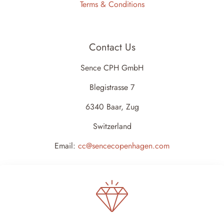
Terms & Conditions
Contact Us
Sence CPH GmbH
Blegistrasse 7
6340 Baar, Zug
Switzerland
Email:
cc@sencecopenhagen.com