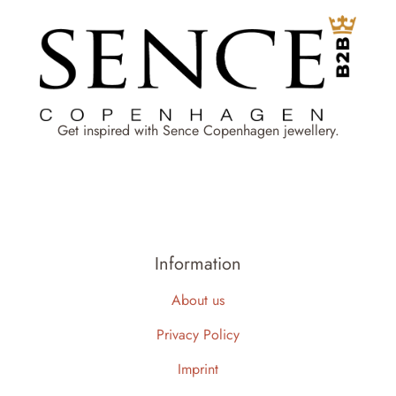
Get inspired with Sence Copenhagen jewellery.
Information
About us
Privacy Policy
Imprint