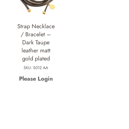
Strap Necklace
/ Bracelet –
Dark Taupe
leather matt
gold plated
SKU: S012 AA
Please Login