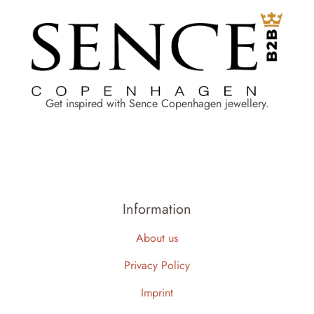
Get inspired with Sence Copenhagen jewellery.
Information
About us
Privacy Policy
Imprint