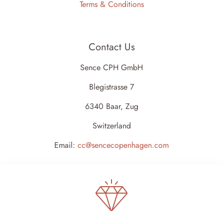
Terms & Conditions
Contact Us
Sence CPH GmbH
Blegistrasse 7
6340 Baar, Zug
Switzerland
Email:
cc@sencecopenhagen.com