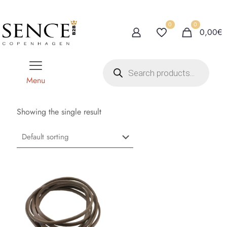
0
0
0,00€
P
r
o
Menu
d
u
c
t
Showing the single result
s
s
e
a
r
c
h