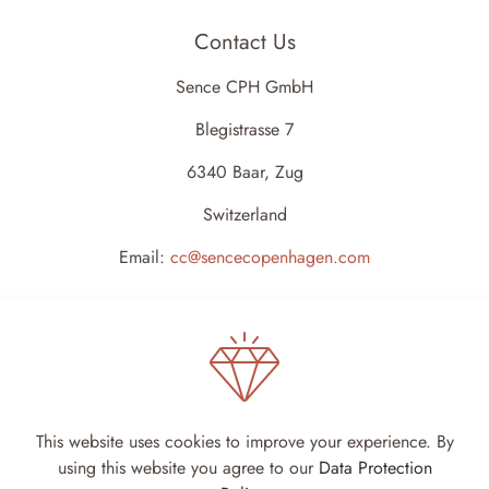
Contact Us
Sence CPH GmbH
Blegistrasse 7
6340 Baar, Zug
Switzerland
Email:
cc@sencecopenhagen.com
This website uses cookies to improve your experience. By
using this website you agree to our
Data Protection
Sence Copenhagen 2024 - All rights reserved -