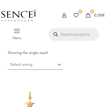
0
0
0,00€
P
r
o
Menu
d
u
c
t
Showing the single result
s
s
e
a
r
c
h