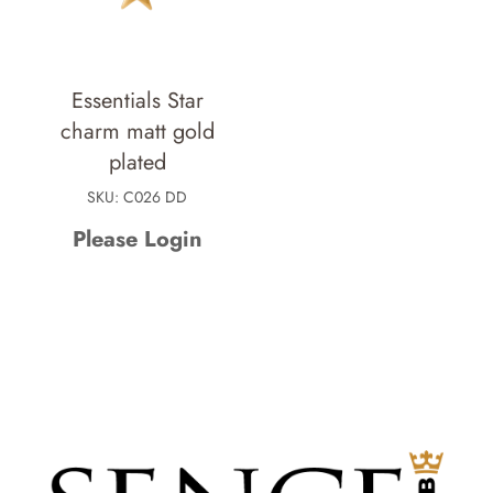
Essentials Star
charm matt gold
plated
SKU: C026 DD
Please Login