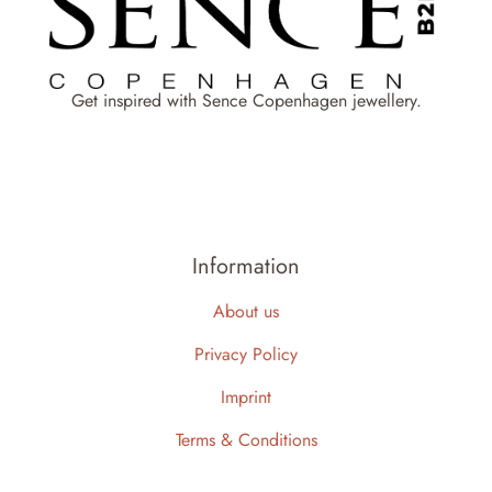
Get inspired with Sence Copenhagen jewellery.
Information
About us
Privacy Policy
Imprint
Terms & Conditions